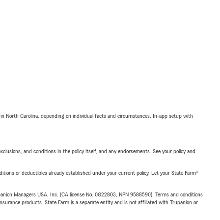
 in North Carolina, depending on individual facts and circumstances. In-app setup with
exclusions, and conditions in the policy itself, and any endorsements. See your policy and
nditions or deductibles already established under your current policy. Let your State Farm®
upanion Managers USA, Inc. (CA license No. 0G22803, NPN 9588590). Terms and conditions
insurance products. State Farm is a separate entity and is not affiliated with Trupanion or