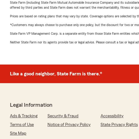
State Farm (including State Farm Mutual Automobile Insurance Company and its subsidiaries and
offered by third parties and State Farm does not warrant the merchantability, fitness or qual
Prices are based on rating plans that may vary by state. Coverage options are selected by the
*Customers may always choose to purchase only one policy, but the discount for two or more p
State Farm VP Management Corp. is a separate entity from those State Farm entities which p
Neither State Farm nor its agents provide tax or legal advice. Please consult a tax or legal 
Like a good neighbor, State Farm is there.®
Legal Information
Ads & Tracking
Security & Fraud
Accessibility
Terms of Use
Notice of Privacy Policy
State Privacy Rights
Site Map