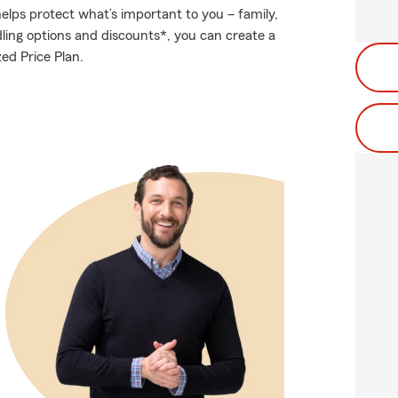
elps protect what’s important to you – family,
ling options and discounts*, you can create a
zed Price Plan.