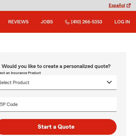
Español
REVIEWS
JOBS
(410) 266-5353
LOG IN
Would you like to create a personalized quote?
lect an Insurance Product
ZIP Code
Start a Quote