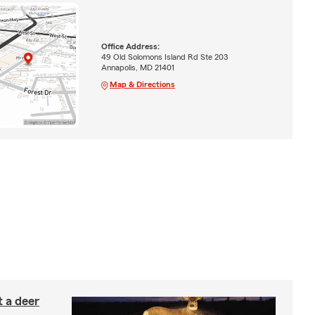
Office Address:
49 Old Solomons Island Rd Ste 203
Annapolis, MD 21401
Map & Directions
 a deer