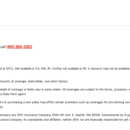
 call
(410) 266-5353
.
t 30%). Not available in CA, MA, RI. OnStar not available in NY. A discount may not be available
mounts of coverage, deductibles, and other factors.
etails of coverage or limits vary in some states. All coverages are subject to the terms, provisions, 
e a State Farm agent.
riers or purchasing a new policy may affect certain provisions such as coverages for pre-existing co
ep.
e Company and ZPIC Insurance Company, 6100-4th Ave. S, Seattle, WA 98108. Administered by Tr
nce Company, its subsidiaries and affiliates, neither offer nor are financially responsible for pet 