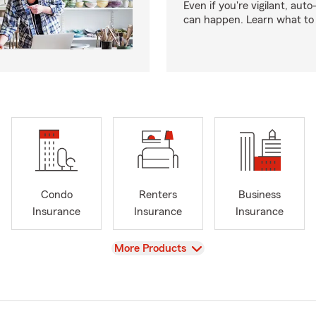
Even if you're vigilant, auto
can happen. Learn what to 
Condo
Renters
Business
Insurance
Insurance
Insurance
View
More Products