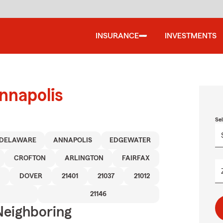
INSURANCE
INVESTMENTS
nnapolis
Se
DELAWARE
ANNAPOLIS
EDGEWATER
CROFTON
ARLINGTON
FAIRFAX
DOVER
21401
21037
21012
21146
Neighboring