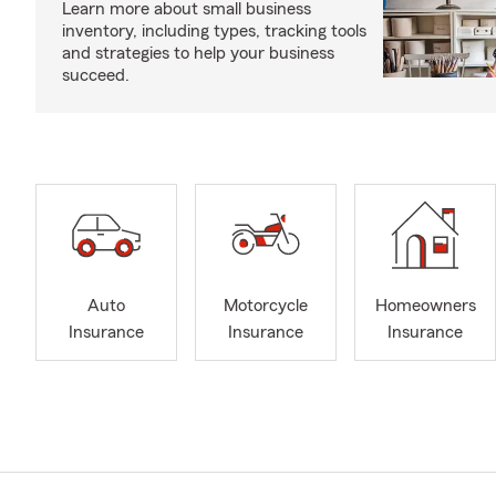
Learn more about small business
inventory, including types, tracking tools
and strategies to help your business
succeed.
Auto
Motorcycle
Homeowners
Insurance
Insurance
Insurance