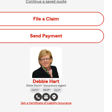
Continue a saved quote
File a Claim
Send Payment
Debbie Hart
State Farm® Insurance Agent
ChFC®
RICP®
CLU®
Get a Certificate of Liability Insurance