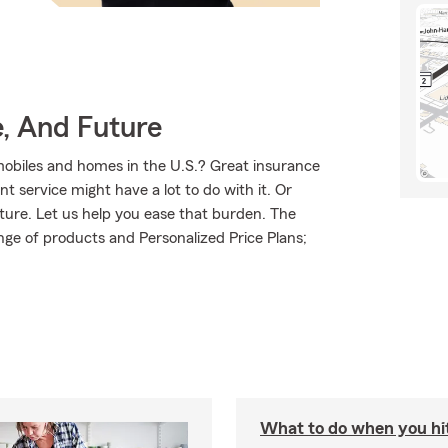
e, And Future
mobiles and homes in the U.S.? Great insurance
t service might have a lot to do with it. Or
uture. Let us help you ease that burden. The
ge of products and Personalized Price Plans;
What to do when you hit