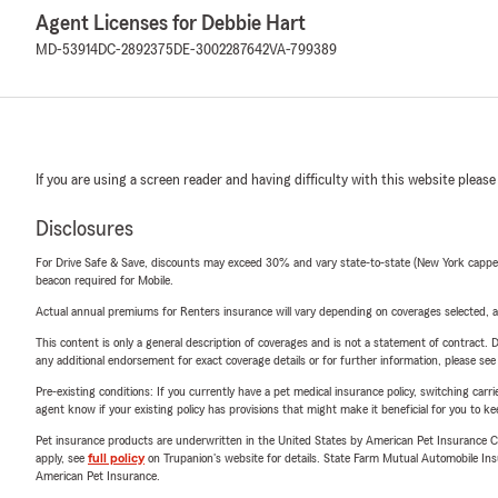
Agent Licenses for Debbie Hart
MD-53914
DC-2892375
DE-3002287642
VA-799389
If you are using a screen reader and having difficulty with this website please
Disclosures
For Drive Safe & Save, discounts may exceed 30% and vary state-to-state (New York capped a
beacon required for Mobile.
Actual annual premiums for Renters insurance will vary depending on coverages selected, a
This content is only a general description of coverages and is not a statement of contract. D
any additional endorsement for exact coverage details or for further information, please se
Pre-existing conditions: If you currently have a pet medical insurance policy, switching car
agent know if your existing policy has provisions that might make it beneficial for you to ke
Pet insurance products are underwritten in the United States by American Pet Insuranc
apply, see
full policy
on Trupanion's website for details. State Farm Mutual Automobile Insura
American Pet Insurance.