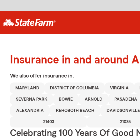
Insurance in and around A
We also offer
insurance in:
MARYLAND
DISTRICT OF COLUMBIA
VIRGINIA
SEVERNA PARK
BOWIE
ARNOLD
PASADENA
ALEXANDRIA
REHOBOTH BEACH
DAVIDSONVILLE
21403
21035
Celebrating 100 Years Of Good 