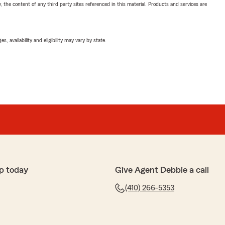
, the content of any third party sites referenced in this material. Products and services are
 availability and eligibility may vary by state.
p today
Give Agent Debbie a call
(410) 266-5353