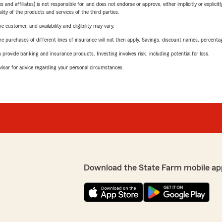
 affiliates) is not responsible for, and does not endorse or approve, either implicitly or explicitly
ity of the products and services of the third parties.
 customer, and availability and eligibility may vary.
urchases of different lines of insurance will not then apply. Savings, discount names, percentages,
rovide banking and insurance products. Investing involves risk, including potential for loss.
advisor for advice regarding your personal circumstances.
Download the State Farm mobile ap