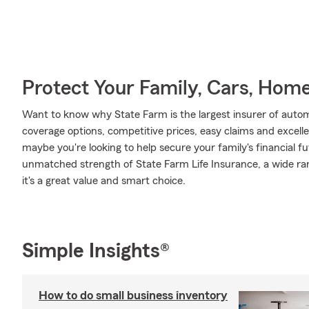
Protect Your Family, Cars, Hom
Want to know why State Farm is the largest insurer of auto
coverage options, competitive prices, easy claims and excellen
maybe you're looking to help secure your family's financial f
unmatched strength of State Farm Life Insurance, a wide ran
it's a great value and smart choice.
Simple Insights®
How to do small business inventory