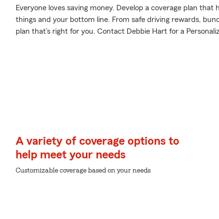
Everyone loves saving money. Develop a coverage plan that h
things and your bottom line. From safe driving rewards, bund
plan that’s right for you. Contact Debbie Hart for a Personali
A variety of coverage options to
help meet your needs
Customizable coverage based on your needs