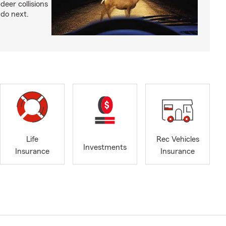
-deer collisions
do next.
Life
Rec Vehicles
Investments
Insurance
Insurance