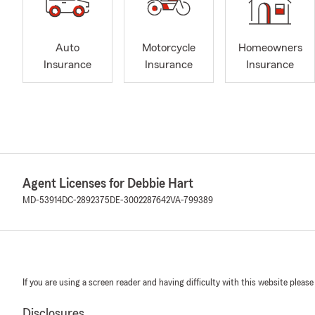
Auto
Motorcycle
Homeowners
Insurance
Insurance
Insurance
Agent Licenses for Debbie Hart
MD-53914
DC-2892375
DE-3002287642
VA-799389
If you are using a screen reader and having difficulty with this website please
Disclosures