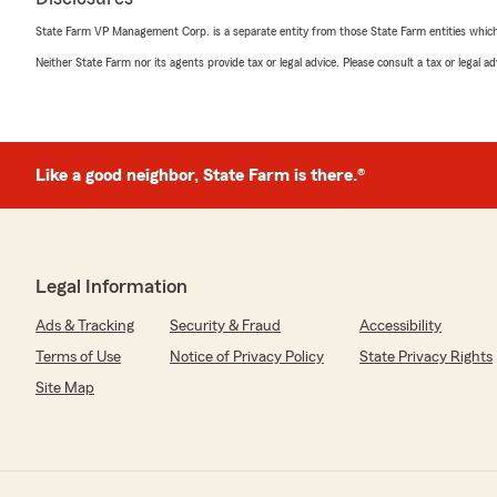
State Farm VP Management Corp. is a separate entity from those State Farm entities which p
Neither State Farm nor its agents provide tax or legal advice. Please consult a tax or legal 
Like a good neighbor, State Farm is there.®
Legal Information
Ads & Tracking
Security & Fraud
Accessibility
Terms of Use
Notice of Privacy Policy
State Privacy Rights
Site Map