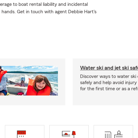
ge to boat rental liability and incidental
d hands. Get in touch with agent Debbie Hart's
Water ski and jet ski saf
Discover ways to water ski o
safely and help avoid injury
for the first time or as a re