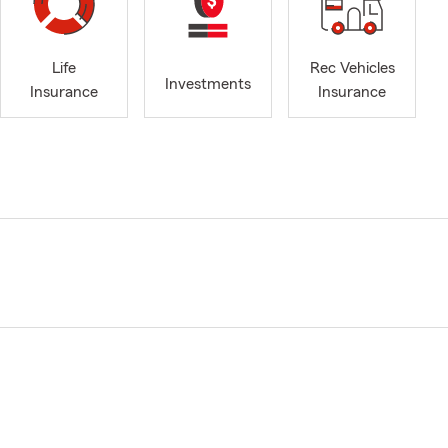
Life
Rec Vehicles
Investments
Insurance
Insurance