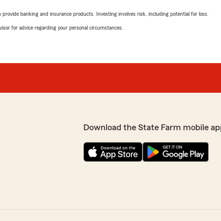
rovide banking and insurance products. Investing involves risk, including potential for loss.
advisor for advice regarding your personal circumstances.
Download the State Farm mobile ap