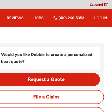
Español
REVIEWS
JOBS
(410) 266-5353
LOG IN
Would you like Debbie to create a personalized
boat quote?
Request a Quote
File a Claim