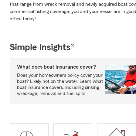
that range from wreck removal and newly acquired boat covera
commercial fishing coverage, you and your vessel are in goo
office today!
Simple Insights®
What does boat insurance cover?
Does your homeowners policy cover your
boat? Likely not on the water. Learn what
boat insurance covers, including sinking,
wreckage, removal and fuel spills.