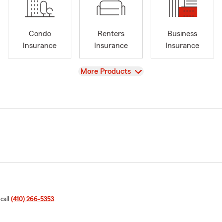
Condo
Renters
Business
Insurance
Insurance
Insurance
View
More Products
 call
(410) 266-5353
.