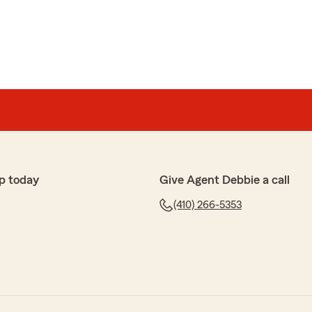
p today
Give Agent Debbie a call
(410) 266-5353