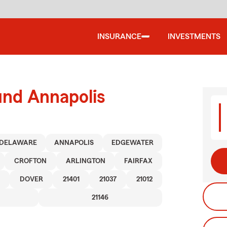
INSURANCE
INVESTMENTS
und Annapolis
DELAWARE
ANNAPOLIS
EDGEWATER
CROFTON
ARLINGTON
FAIRFAX
DOVER
21401
21037
21012
21146