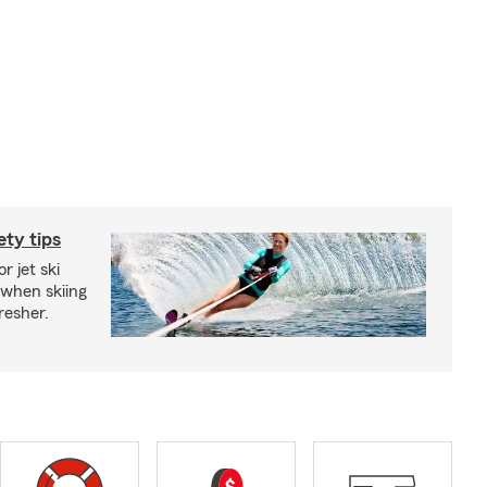
ety tips
r jet ski
 when skiing
fresher.