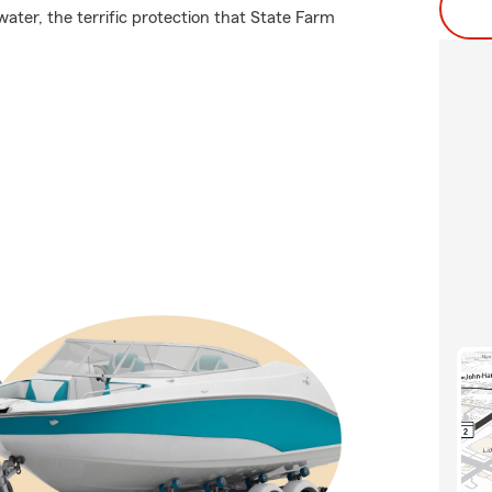
ater, the terrific protection that State Farm