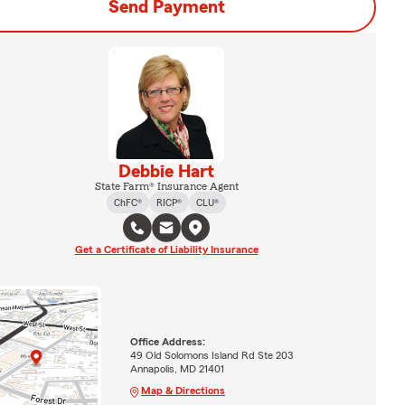
Send Payment
Debbie Hart
State Farm® Insurance Agent
ChFC®
RICP®
CLU®
Get a Certificate of Liability Insurance
Office Address:
49 Old Solomons Island Rd Ste 203
Annapolis, MD 21401
Map & Directions