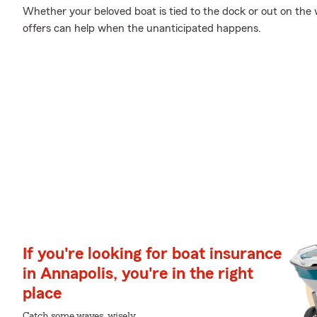
Whether your beloved boat is tied to the dock or out on the w
offers can help when the unanticipated happens.
If you're looking for boat insurance
in Annapolis, you're in the right
place
Catch some waves, wisely