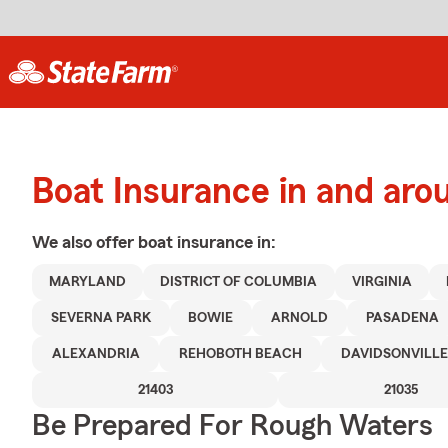
Boat Insurance in and aro
We also offer
boat
insurance in:
MARYLAND
DISTRICT OF COLUMBIA
VIRGINIA
SEVERNA PARK
BOWIE
ARNOLD
PASADENA
ALEXANDRIA
REHOBOTH BEACH
DAVIDSONVILLE
21403
21035
Be Prepared For Rough Waters