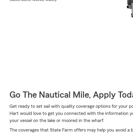
Go The Nautical Mile, Apply Tod
Get ready to set sail with quality coverage options for you
Hart would love to get you connected with the information 
your vessel on the lake or moored in the wharf.
The coverages that State Farm offers may help you avoid a b