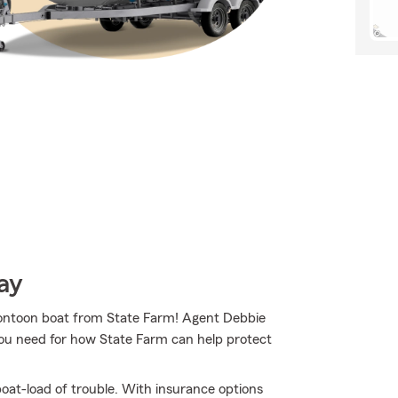
ay
r pontoon boat from State Farm! Agent Debbie
you need for how State Farm can help protect
oat-load of trouble. With insurance options