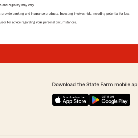
 and eligibility may vary.
rovide banking and insurance products. Investing involves risk, including potential for loss.
advisor for advice regarding your personal circumstances.
Download the State Farm mobile ap