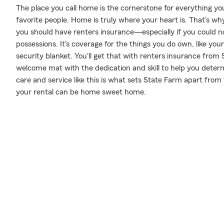
The place you call home is the cornerstone for everything you 
favorite people. Home is truly where your heart is. That’s why
you should have renters insurance—especially if you could n
possessions. It's coverage for the things you do own, like you
security blanket. You'll get that with renters insurance from
welcome mat with the dedication and skill to help you dete
care and service like this is what sets State Farm apart fro
your rental can be home sweet home.