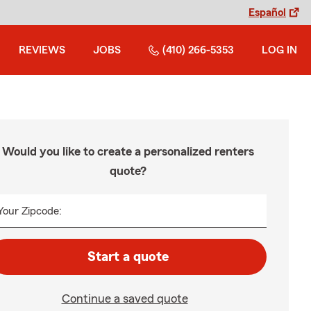
Español
REVIEWS
JOBS
(410) 266-5353
LOG IN
Would you like to create a personalized renters
quote?
Your Zipcode:
Start a quote
Continue a saved quote