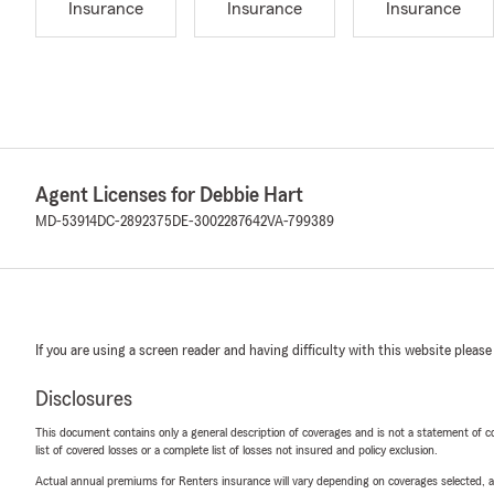
Insurance
Insurance
Insurance
Agent Licenses for Debbie Hart
MD-53914
DC-2892375
DE-3002287642
VA-799389
If you are using a screen reader and having difficulty with this website please
Disclosures
This document contains only a general description of coverages and is not a statement of con
list of covered losses or a complete list of losses not insured and policy exclusion.
Actual annual premiums for Renters insurance will vary depending on coverages selected, a