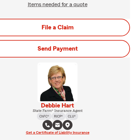
Items needed for a quote
File a Claim
Send Payment
Debbie Hart
State Farm® Insurance Agent
ChFC®
RICP®
CLU®
Get a Certificate of Liability Insurance