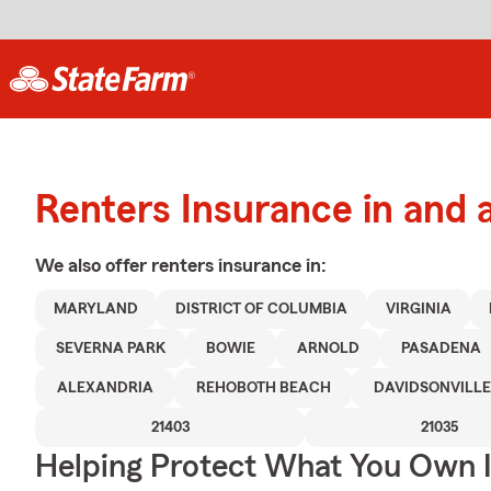
Renters Insurance in and 
We also offer
renters
insurance in:
MARYLAND
DISTRICT OF COLUMBIA
VIRGINIA
SEVERNA PARK
BOWIE
ARNOLD
PASADENA
ALEXANDRIA
REHOBOTH BEACH
DAVIDSONVILLE
21403
21035
Helping Protect What You Own 