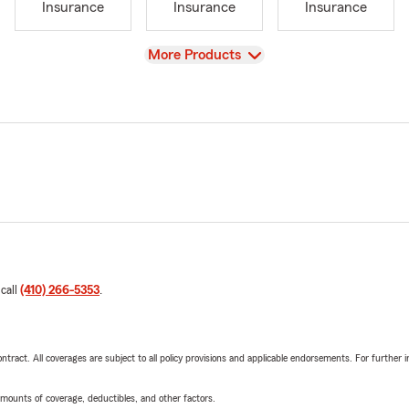
Insurance
Insurance
Insurance
View
More Products
 call
(410) 266-5353
.
tract. All coverages are subject to all policy provisions and applicable endorsements. For further i
mounts of coverage, deductibles, and other factors.