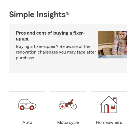
Simple Insights®
Pros and cons of buying a fixer-
upper
Buying a fixer-upper? Be aware of the
renovation challenges you may face after
purchase.
Auto
Motorcycle
Homeowners