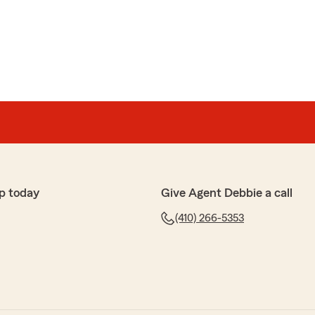
p today
Give Agent Debbie a call
(410) 266-5353