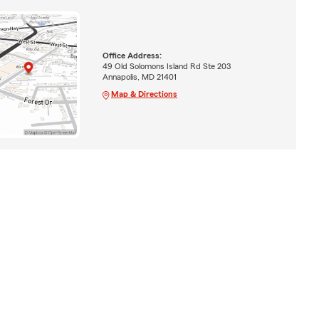
Office Address:
49 Old Solomons Island Rd Ste 203
Annapolis, MD 21401
Map & Directions