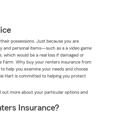
ice
their possessions. Just because you are
rty and personal items—such as a a video game
e, which would be a real loss if damaged or
te Farm. Why buy your renters insurance from
 to help you examine your needs and choose
bie Hart is committed to helping you protect
ind out more about your particular options and
ters Insurance?