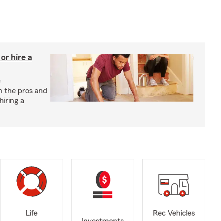
r hire a
e
h the pros and
hiring a
Life
Rec Vehicles