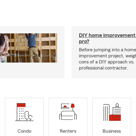
DIY home improvement o
pro?
Before jumping into a hom
improvement project, weig
cons of a DIY approach vs. 
professional contractor.
Condo
Renters
Business