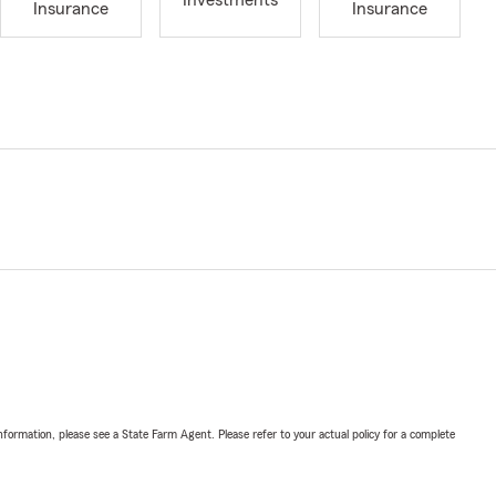
Investments
Insurance
Insurance
nformation, please see a State Farm Agent. Please refer to your actual policy for a complete