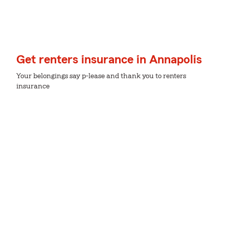
Get renters insurance in Annapolis
Your belongings say p-lease and thank you to renters
insurance