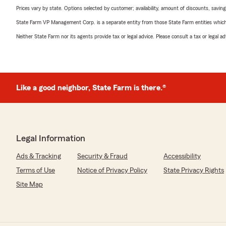
Prices vary by state. Options selected by customer; availability, amount of discounts, savings
State Farm VP Management Corp. is a separate entity from those State Farm entities which p
Neither State Farm nor its agents provide tax or legal advice. Please consult a tax or legal 
Like a good neighbor, State Farm is there.®
Legal Information
Ads & Tracking
Security & Fraud
Accessibility
Terms of Use
Notice of Privacy Policy
State Privacy Rights
Site Map