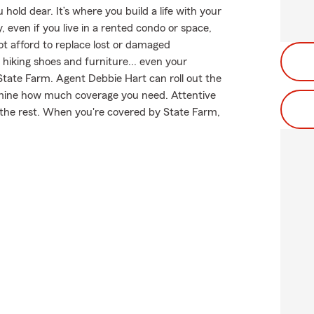
hold dear. It’s where you build a life with your
, even if you live in a rented condo or space,
ot afford to replace lost or damaged
r hiking shoes and furniture... even your
 State Farm. Agent Debbie Hart can roll out the
rmine how much coverage you need. Attentive
m the rest. When you're covered by State Farm,