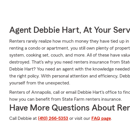
Agent Debbie Hart, At Your Serv
Renters rarely realize how much money they have tied up in 
renting a condo or apartment, you still own plenty of prope
system, cooking set, couch, and more. All of these have valu
destroyed. That's why you need renters insurance from Sta
Debbie Hart? You need an agent with the knowledge needed
the right policy. With personal attention and efficiency, Deb
yourself from the unexpected.
Renters of Annapolis, call or email Debbie Hart's office to f
how you can benefit from State Farm renters insurance.
Have More Questions About Ren
Call Debbie at
(410) 266-5353
or visit our
FAQ page
.