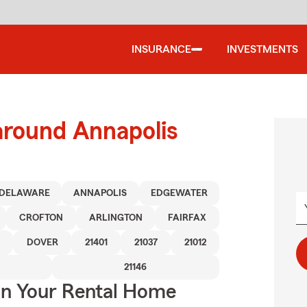
INSURANCE
INVESTMENTS
around Annapolis
DELAWARE
ANNAPOLIS
EDGEWATER
CROFTON
ARLINGTON
FAIRFAX
DOVER
21401
21037
21012
21146
In Your Rental Home