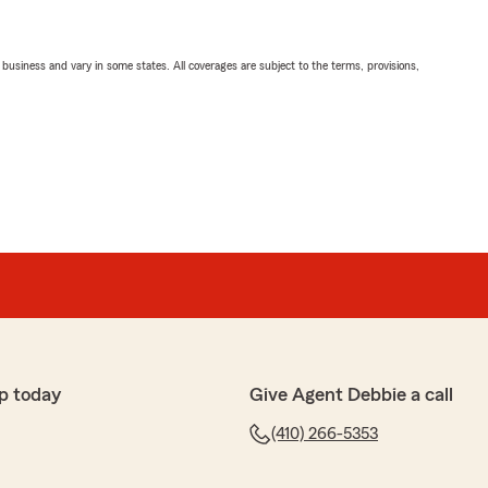
ll business and vary in some states. All coverages are subject to the terms, provisions,
p today
Give Agent Debbie a call
(410) 266-5353