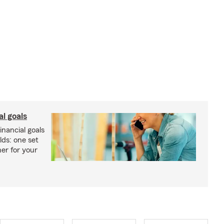
al goals
inancial goals
lds: one set
er for your