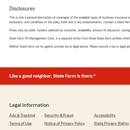
Disclosures
This is only a general description of coverages of the available types of business insurance a
exclusions, and conditions in the policy itself and in any endorsements. Contact a State F
Prices vary by state. Options selected by customer; availability, amount of discounts, savings
State Farm VP Management Corp. is a separate entity from those State Farm entities which p
Neither State Farm nor its agents provide tax or legal advice. Please consult a tax or legal 
Like a good neighbor, State Farm is there.®
Legal Information
Ads & Tracking
Security & Fraud
Accessibility
Terms of Use
Notice of Privacy Policy
State Privacy Rights