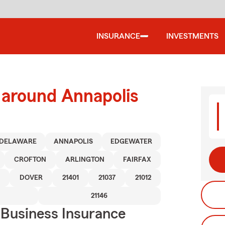
INSURANCE
INVESTMENTS
 around Annapolis
DELAWARE
ANNAPOLIS
EDGEWATER
CROFTON
ARLINGTON
FAIRFAX
DOVER
21401
21037
21012
21146
 Business Insurance