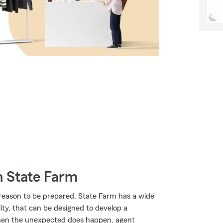
h State Farm
 reason to be prepared. State Farm has a wide
ility, that can be designed to develop a
 when the unexpected does happen, agent