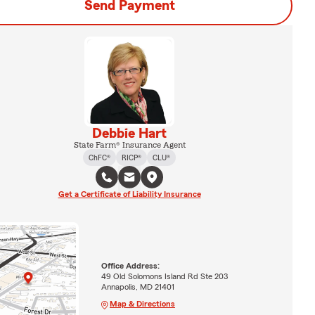
Send Payment
Debbie Hart
State Farm® Insurance Agent
ChFC®
RICP®
CLU®
Get a Certificate of Liability Insurance
Office Address:
49 Old Solomons Island Rd Ste 203
Annapolis, MD 21401
Map & Directions