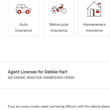
Auto
Motorcycle
Homeowners
Insurance
Insurance
Insurance
Agent Licenses for Debbie Hart
MD-53914
DC-2892375
DE-3002287642
VA-799389
If you are using a screen reader and having difficulty with this website please