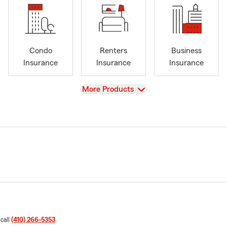
Condo
Renters
Business
Insurance
Insurance
Insurance
View
More Products
 call
(410) 266-5353
.