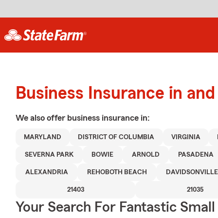
Business Insurance in and
We also offer
business
insurance in:
MARYLAND
DISTRICT OF COLUMBIA
VIRGINIA
SEVERNA PARK
BOWIE
ARNOLD
PASADENA
ALEXANDRIA
REHOBOTH BEACH
DAVIDSONVILLE
21403
21035
Your Search For Fantastic Small