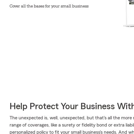
Cover all the bases for your small business
Help Protect Your Business Wit
The unexpected is, well, unexpected, but that's all the more
range of coverages, like a surety or fidelity bond or extra liab
personalized policy to fit your small business's needs. And