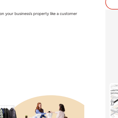
n your business's property like a customer