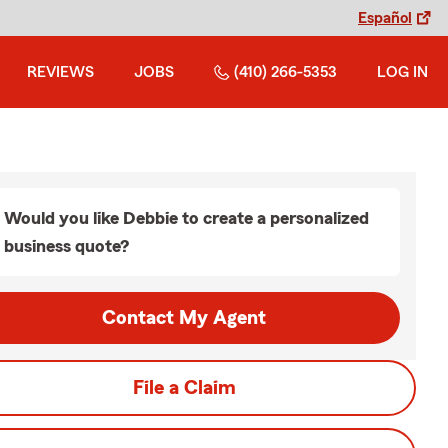
Español
REVIEWS
JOBS
(410) 266-5353
LOG IN
Would you like Debbie to create a personalized
business quote?
Contact My Agent
File a Claim