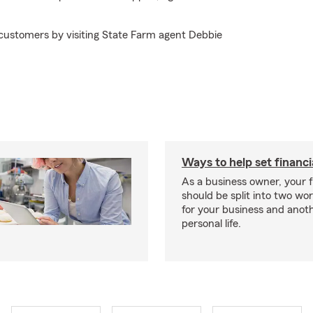
 customers by visiting State Farm agent Debbie
Ways to help set financi
As a business owner, your f
should be split into two wor
for your business and anoth
personal life.