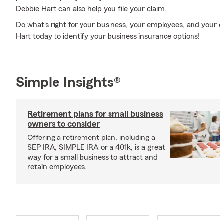
Debbie Hart can also help you file your claim.
Do what's right for your business, your employees, and your
Hart today to identify your business insurance options!
Simple Insights®
Retirement plans for small business
owners to consider
Offering a retirement plan, including a
SEP IRA, SIMPLE IRA or a 401k, is a great
way for a small business to attract and
retain employees.