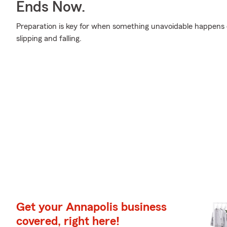
Ends Now.
Preparation is key for when something unavoidable happens o
slipping and falling.
Get your Annapolis business
covered, right here!