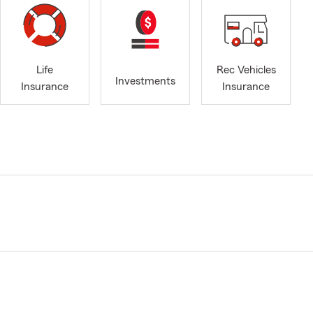
Life
Rec Vehicles
Investments
Insurance
Insurance