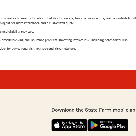
nd is not a statement of contract. Details of coverage, limits, or services may not be available for a
arm agent for more information and a customized quote.
 and eligibility may vary.
rovide banking and insurance products. Investing involves risk, including potential for loss.
advisor for advice regarding your personal circumstances.
Download the State Farm mobile ap