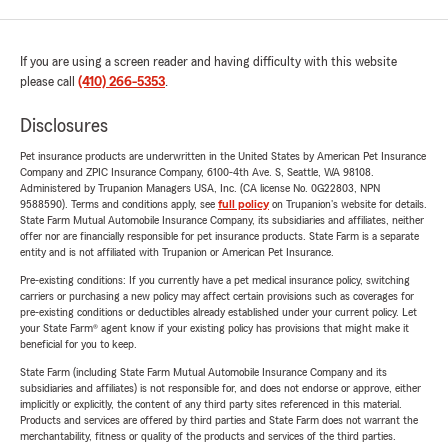
If you are using a screen reader and having difficulty with this website
please call
(410) 266-5353
.
Disclosures
Pet insurance products are underwritten in the United States by American Pet Insurance
Company and ZPIC Insurance Company, 6100-4th Ave. S, Seattle, WA 98108.
Administered by Trupanion Managers USA, Inc. (CA license No. 0G22803, NPN
9588590). Terms and conditions apply, see
full policy
on Trupanion's website for details.
State Farm Mutual Automobile Insurance Company, its subsidiaries and affiliates, neither
offer nor are financially responsible for pet insurance products. State Farm is a separate
entity and is not affiliated with Trupanion or American Pet Insurance.
Pre-existing conditions: If you currently have a pet medical insurance policy, switching
carriers or purchasing a new policy may affect certain provisions such as coverages for
pre-existing conditions or deductibles already established under your current policy. Let
your State Farm® agent know if your existing policy has provisions that might make it
beneficial for you to keep.
State Farm (including State Farm Mutual Automobile Insurance Company and its
subsidiaries and affiliates) is not responsible for, and does not endorse or approve, either
implicitly or explicitly, the content of any third party sites referenced in this material.
Products and services are offered by third parties and State Farm does not warrant the
merchantability, fitness or quality of the products and services of the third parties.