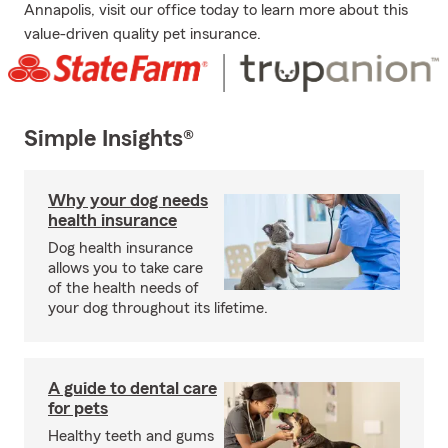
Annapolis, visit our office today to learn more about this
value-driven quality pet insurance.
Simple Insights®
Why your dog needs
health insurance
Dog health insurance
allows you to take care
of the health needs of
your dog throughout its lifetime.
A guide to dental care
for pets
Healthy teeth and gums