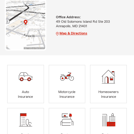
Office Address:
49 Old Solomons Island Rd Ste 203
Annapolis, MD 21401
Map & Directions
Auto
Motorcycle
Homeowners
Insurance
Insurance
Insurance