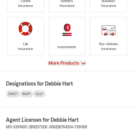
Condo
Renters
Business
Insurance
Insurance
Insurance
Life
Rec Vehicles
Investments
Insurance
Insurance
View
More Products
Designations for Debbie Hart
ChFC®
RICP®
CLU®
Agent Licenses for Debbie Hart
MD-53914
DC-2892375
DE-3002287642
VA-799389