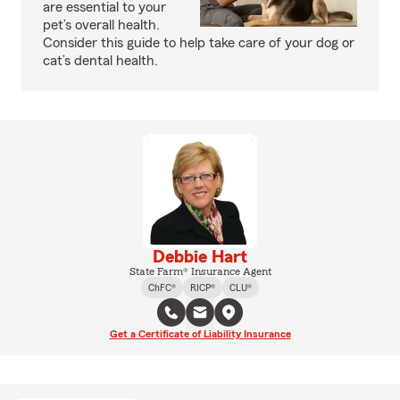
are essential to your
pet’s overall health.
Consider this guide to help take care of your dog or
cat’s dental health.
Debbie Hart
State Farm® Insurance Agent
ChFC®
RICP®
CLU®
Get a Certificate of Liability Insurance