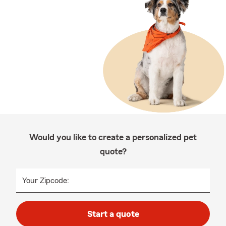
Would you like to create a personalized pet
quote?
Your Zipcode:
Start a quote