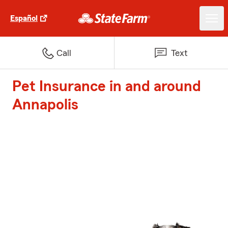
Español
Call
Text
Pet Insurance in and around
Annapolis