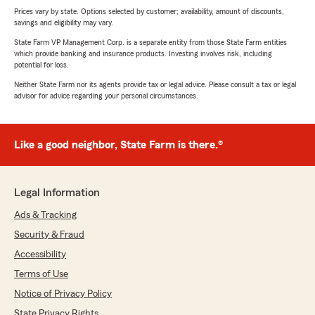
Prices vary by state. Options selected by customer; availability, amount of discounts,
savings and eligibility may vary.
State Farm VP Management Corp. is a separate entity from those State Farm entities
which provide banking and insurance products. Investing involves risk, including
potential for loss.
Neither State Farm nor its agents provide tax or legal advice. Please consult a tax or legal
advisor for advice regarding your personal circumstances.
Like a good neighbor, State Farm is there.®
Legal Information
Ads & Tracking
Security & Fraud
Accessibility
Terms of Use
Notice of Privacy Policy
State Privacy Rights