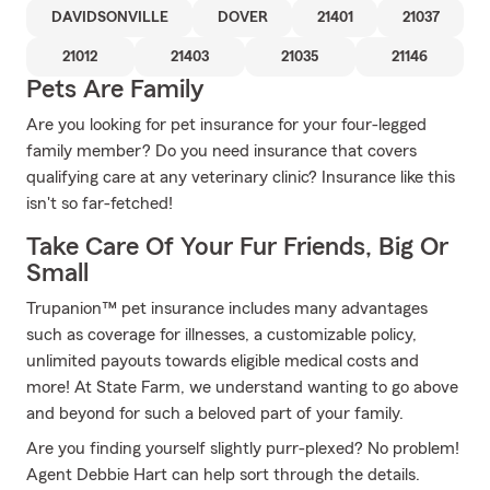
DAVIDSONVILLE
DOVER
21401
21037
21012
21403
21035
21146
Pets Are Family
Are you looking for pet insurance for your four-legged
family member? Do you need insurance that covers
qualifying care at any veterinary clinic? Insurance like this
isn't so far-fetched!
Take Care Of Your Fur Friends, Big Or
Small
Trupanion™ pet insurance includes many advantages
such as coverage for illnesses, a customizable policy,
unlimited payouts towards eligible medical costs and
more! At State Farm, we understand wanting to go above
and beyond for such a beloved part of your family.
Are you finding yourself slightly purr-plexed? No problem!
Agent Debbie Hart can help sort through the details.