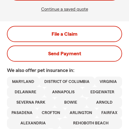
Continue a saved quote
File a Claim
Send Payment
We also offer
pet
insurance in:
MARYLAND
DISTRICT OF COLUMBIA
VIRGINIA
DELAWARE
ANNAPOLIS
EDGEWATER
SEVERNA PARK
BOWIE
ARNOLD
PASADENA
CROFTON
ARLINGTON
FAIRFAX
ALEXANDRIA
REHOBOTH BEACH