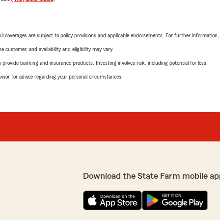
 All coverages are subject to policy provisions and applicable endorsements. For further information
 customer, and availability and eligibility may vary.
rovide banking and insurance products. Investing involves risk, including potential for loss.
advisor for advice regarding your personal circumstances.
Download the State Farm mobile ap