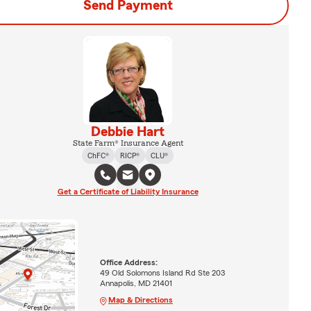
Send Payment
Debbie Hart
State Farm® Insurance Agent
ChFC®
RICP®
CLU®
Get a Certificate of Liability Insurance
Office Address:
49 Old Solomons Island Rd Ste 203
Annapolis, MD 21401
Map & Directions