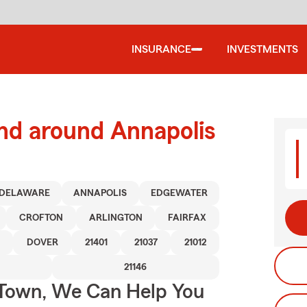
INSURANCE
INVESTMENTS
nd around Annapolis
DELAWARE
ANNAPOLIS
EDGEWATER
CROFTON
ARLINGTON
FAIRFAX
DOVER
21401
21037
21012
21146
Town, We Can Help You