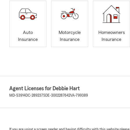
Auto
Motorcycle
Homeowners
Insurance
Insurance
Insurance
Agent Licenses for Debbie Hart
MD-53914
DC-2892375
DE-3002287642
VA-799389
If you are using a screen reader and having difficulty with this website please