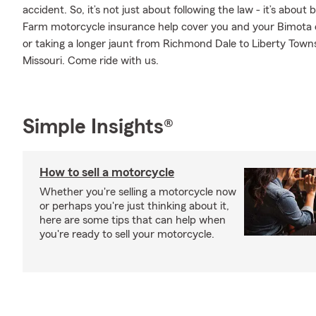
accident. So, it’s not just about following the law - it’s about
Farm motorcycle insurance help cover you and your Bimota 
or taking a longer jaunt from Richmond Dale to Liberty Townsh
Missouri. Come ride with us.
Simple Insights®
How to sell a motorcycle
Whether you're selling a motorcycle now
or perhaps you're just thinking about it,
here are some tips that can help when
you're ready to sell your motorcycle.