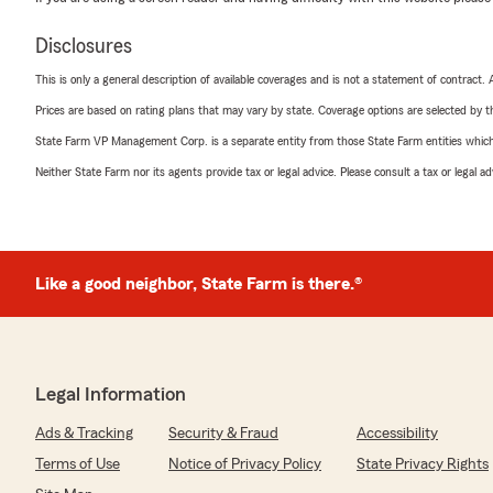
Disclosures
This is only a general description of available coverages and is not a statement of contract.
Prices are based on rating plans that may vary by state. Coverage options are selected by the
State Farm VP Management Corp. is a separate entity from those State Farm entities which p
Neither State Farm nor its agents provide tax or legal advice. Please consult a tax or legal 
Like a good neighbor, State Farm is there.®
Legal Information
Ads & Tracking
Security & Fraud
Accessibility
Terms of Use
Notice of Privacy Policy
State Privacy Rights