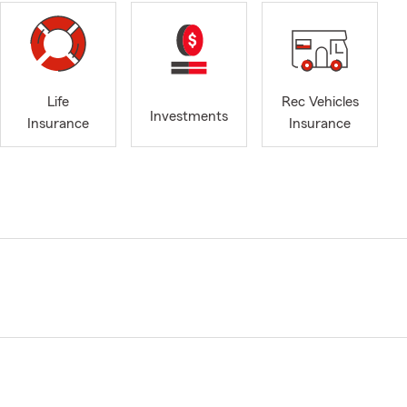
Life
Rec Vehicles
Investments
Insurance
Insurance