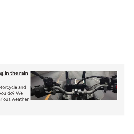
g in the rain
otorcycle and
 you do? We
arious weather