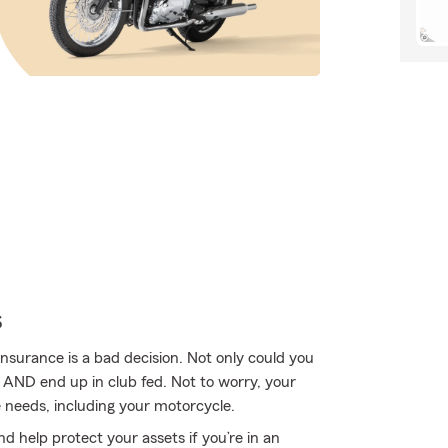
s
nsurance is a bad decision. Not only could you
e AND end up in club fed. Not to worry, your
 needs, including your motorcycle.
d help protect your assets if you’re in an