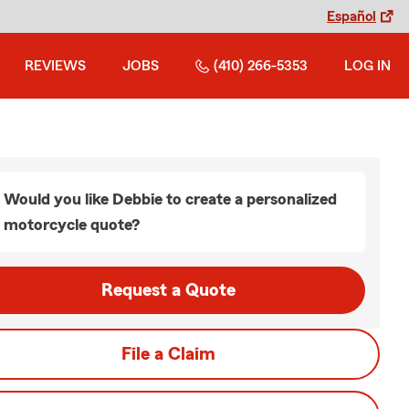
Español
REVIEWS
JOBS
(410) 266-5353
LOG IN
Would you like Debbie to create a personalized
motorcycle quote?
Request a Quote
File a Claim