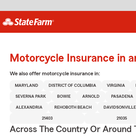
Motorcycle Insurance in a
We also offer
motorcycle
insurance in:
MARYLAND
DISTRICT OF COLUMBIA
VIRGINIA
SEVERNA PARK
BOWIE
ARNOLD
PASADENA
ALEXANDRIA
REHOBOTH BEACH
DAVIDSONVILLE
21403
21035
Across The Country Or Around 