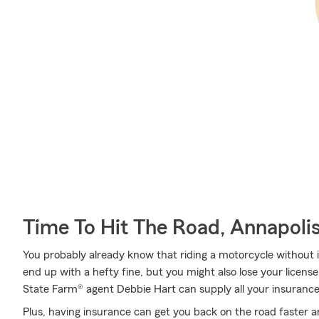
Time To Hit The Road, Annapoli
You probably already know that riding a motorcycle without i
end up with a hefty fine, but you might also lose your licens
State Farm® agent Debbie Hart can supply all your insurance
Plus, having insurance can get you back on the road faster an