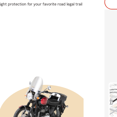
ht protection for your favorite road legal trail