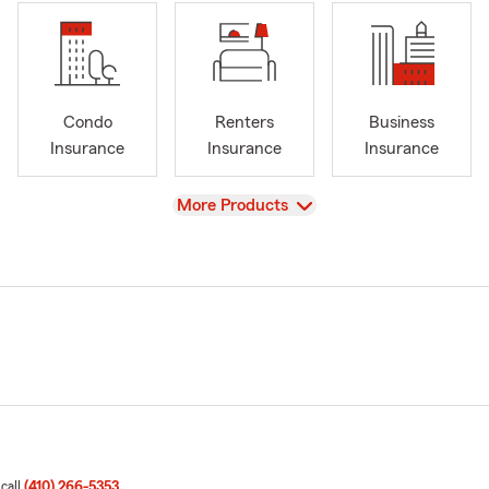
Condo
Renters
Business
Insurance
Insurance
Insurance
View
More Products
 call
(410) 266-5353
.