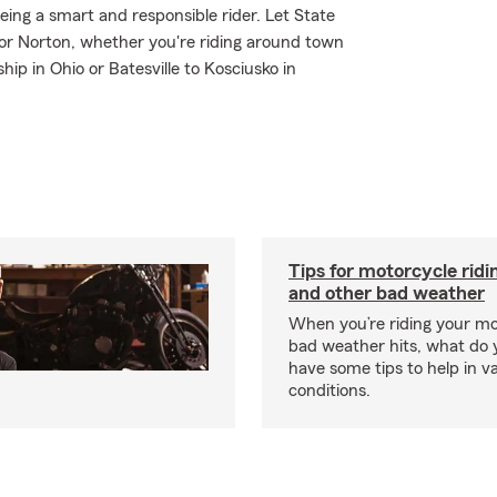
 being a smart and responsible rider. Let State
or Norton, whether you're riding around town
ip in Ohio or Batesville to Kosciusko in
Tips for motorcycle ridin
and other bad weather
When you’re riding your m
bad weather hits, what do
have some tips to help in v
conditions.