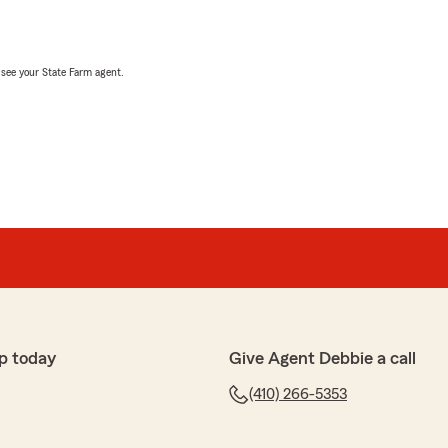
, see your State Farm agent.
p today
Give Agent Debbie a call
(410) 266-5353