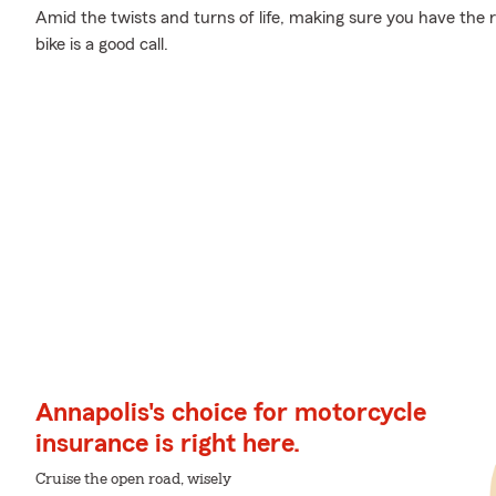
Amid the twists and turns of life, making sure you have the rig
bike is a good call.
Annapolis's choice for motorcycle
insurance is right here.
Cruise the open road, wisely