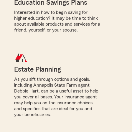
Education Savings Plans
Interested in how to begin saving for
higher education? It may be time to think
about available products and services for a
friend, yourself, or your spouse.
Estate Planning
As you sift through options and goals,
including Annapolis State Farm agent
Debbie Hart, can be a useful asset to help
you cover all bases. Your insurance agent
may help you on the insurance choices
and specifics that are ideal for you and
your beneficiaries.