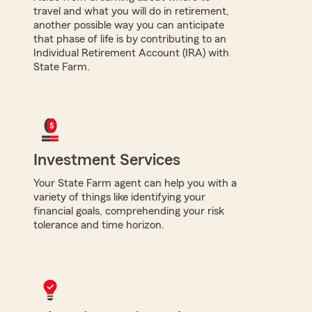
travel and what you will do in retirement,
another possible way you can anticipate
that phase of life is by contributing to an
Individual Retirement Account (IRA) with
State Farm.
Investment Services
Your State Farm agent can help you with a
variety of things like identifying your
financial goals, comprehending your risk
tolerance and time horizon.