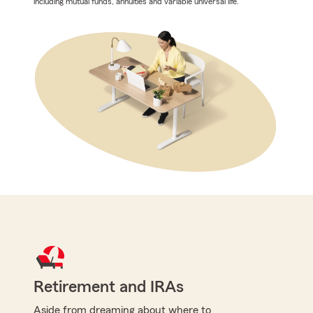
including mutual funds, annuities and variable universal life.
Retirement and IRAs
Aside from dreaming about where to