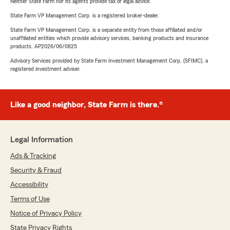
Neither State Farm nor its agents provide tax or legal advice.
State Farm VP Management Corp. is a registered broker-dealer.
State Farm VP Management Corp. is a separate entity from those affiliated and/or
unaffiliated entities which provide advisory services, banking products and insurance
products. AP2026/06/0825
Advisory Services provided by State Farm Investment Management Corp. (SFIMC), a
registered investment adviser.
Like a good neighbor, State Farm is there.®
Legal Information
Ads & Tracking
Security & Fraud
Accessibility
Terms of Use
Notice of Privacy Policy
State Privacy Rights