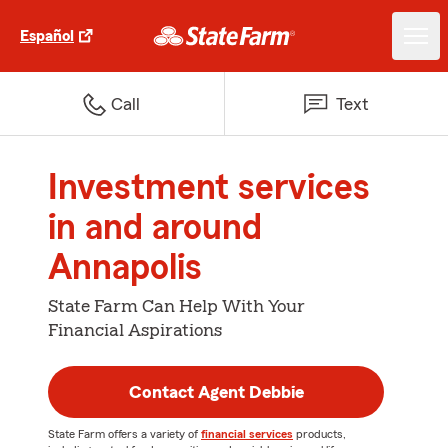
Español
Call
Text
Investment services
in and around
Annapolis
State Farm Can Help With Your
Financial Aspirations
Contact Agent Debbie
State Farm offers a variety of
financial services
products,