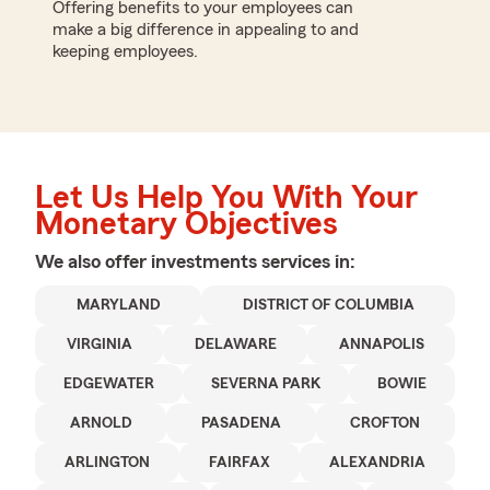
Offering benefits to your employees can
make a big difference in appealing to and
keeping employees.
Let Us Help You With Your
Monetary Objectives
We also offer
investments
services in:
MARYLAND
DISTRICT OF COLUMBIA
VIRGINIA
DELAWARE
ANNAPOLIS
EDGEWATER
SEVERNA PARK
BOWIE
ARNOLD
PASADENA
CROFTON
ARLINGTON
FAIRFAX
ALEXANDRIA