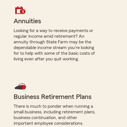
Annuities
Looking for a way to receive payments or
regular income amid retirement? An
annuity through State Farm may be the
dependable income stream you're looking
for to help with some of the basic costs of
living even after you quit working.
Business Retirement Plans
There is much to ponder when running a
small business, including retirement plans,
business continuation, and other
important employee considerations.