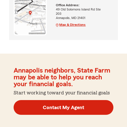
Office Address:
49 Old Solomons Island Rd Ste
203
Annapolis, MD 21401
Map & Directions
Annapolis neighbors, State Farm
may be able to help you reach
your financial goals.
Start working toward your financial goals
Contact My Agent