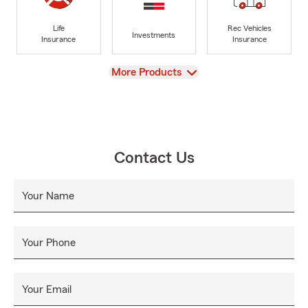
Life
Rec Vehicles
Investments
Insurance
Insurance
View
More Products
Contact Us
Your Name
Your Phone
Your Email