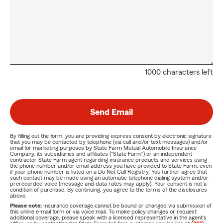
1000 characters left
Send Email
By filling out the form, you are providing express consent by electronic signature
that you may be contacted by telephone (via call and/or text messages) and/or
email for marketing purposes by State Farm Mutual Automobile Insurance
Company, its subsidiaries and affiliates ("State Farm") or an independent
contractor State Farm agent regarding insurance products and services using
the phone number and/or email address you have provided to State Farm, even
if your phone number is listed on a Do Not Call Registry. You further agree that
such contact may be made using an automatic telephone dialing system and/or
prerecorded voice (message and data rates may apply). Your consent is not a
condition of purchase. By continuing, you agree to the terms of the disclosures
above.
Please note:
Insurance coverage cannot be bound or changed via submission of
this online e-mail form or via voice mail. To make policy changes or request
additional coverage, please speak with a licensed representative in the agent's