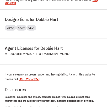
office, or by contacting the State Farm toll-free customer service line at
(855)
733-7333
.
Designations for Debbie Hart
ChFC®
RICP®
CLU®
Agent Licenses for Debbie Hart
MD-53914
DC-2892375
DE-3002287642
VA-799389
If you are using a screen reader and having difficulty with this website
please call
(410) 266-5353
.
Disclosures
Securities, insurance and annuity products are not FDIC insured, are not bank
guaranteed and are subject to investment risk, including possible loss of principal.