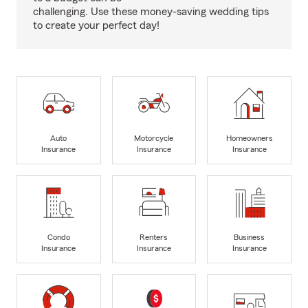
challenging. Use these money-saving wedding tips
to create your perfect day!
Auto
Motorcycle
Homeowners
Insurance
Insurance
Insurance
Condo
Renters
Business
Insurance
Insurance
Insurance