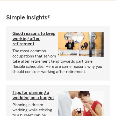
Simple Insights®
Good reasons to keep
working after
retirement
The most common
occupations that seniors
take after retirement tend towards part time,
flexible schedules. Here are some reasons why you
should consider working after retirement.
Tips for planning a
wedding on a budget
Planning a dream
wedding while sticking
to a budget can be