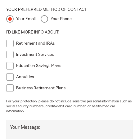
YOUR PREFERRED METHOD OF CONTACT
Your Email
Your Phone
I'D LIKE MORE INFO ABOUT:
Retirement and IRAs
Investment Services
Education Savings Plans
Annuities
Business Retirement Plans
For your protection, please do not include sensitive personal information such as
social security numbers, credit/debit card number, or health/medical
information.
Your Message: