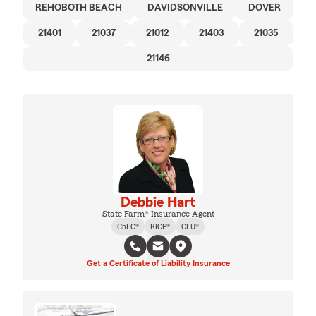
REHOBOTH BEACH
DAVIDSONVILLE
DOVER
21401
21037
21012
21403
21035
21146
Debbie Hart
State Farm® Insurance Agent
ChFC®
RICP®
CLU®
Get a Certificate of Liability Insurance