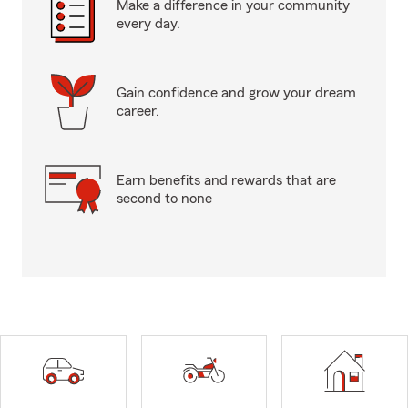
Make a difference in your community
every day.
Gain confidence and grow your dream
career.
Earn benefits and rewards that are
second to none