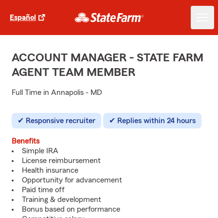
Español
ACCOUNT MANAGER - STATE FARM
AGENT TEAM MEMBER
Full Time in Annapolis - MD
Responsive recruiter
Replies within 24 hours
Benefits
Simple IRA
License reimbursement
Health insurance
Opportunity for advancement
Paid time off
Training & development
Bonus based on performance