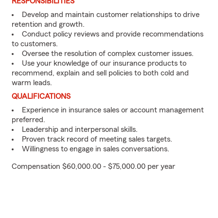
RESPONSIBILITIES
Develop and maintain customer relationships to drive
retention and growth.
Conduct policy reviews and provide recommendations
to customers.
Oversee the resolution of complex customer issues.
Use your knowledge of our insurance products to
recommend, explain and sell policies to both cold and
warm leads.
QUALIFICATIONS
Experience in insurance sales or account management
preferred.
Leadership and interpersonal skills.
Proven track record of meeting sales targets.
Willingness to engage in sales conversations.
Compensation $60,000.00 - $75,000.00 per year