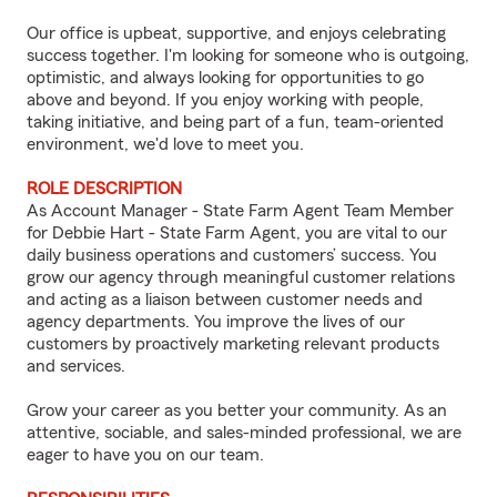
Our office is upbeat, supportive, and enjoys celebrating
success together. I'm looking for someone who is outgoing,
optimistic, and always looking for opportunities to go
above and beyond. If you enjoy working with people,
taking initiative, and being part of a fun, team-oriented
environment, we'd love to meet you.
ROLE DESCRIPTION
As Account Manager - State Farm Agent Team Member
for Debbie Hart - State Farm Agent, you are vital to our
daily business operations and customers’ success. You
grow our agency through meaningful customer relations
and acting as a liaison between customer needs and
agency departments. You improve the lives of our
customers by proactively marketing relevant products
and services.
Grow your career as you better your community. As an
attentive, sociable, and sales-minded professional, we are
eager to have you on our team.