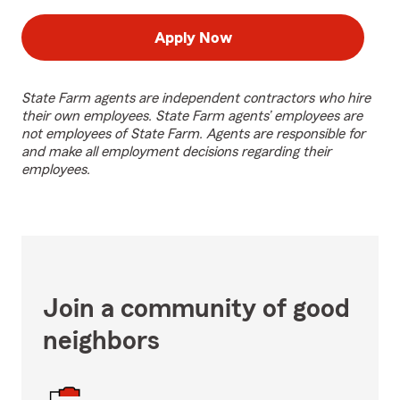
Apply Now
State Farm agents are independent contractors who hire
their own employees. State Farm agents’ employees are
not employees of State Farm. Agents are responsible for
and make all employment decisions regarding their
employees.
Join a community of good
neighbors