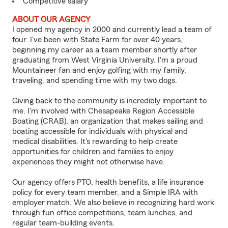
Competitive salary
ABOUT OUR AGENCY
I opened my agency in 2000 and currently lead a team of
four. I've been with State Farm for over 40 years,
beginning my career as a team member shortly after
graduating from West Virginia University. I'm a proud
Mountaineer fan and enjoy golfing with my family,
traveling, and spending time with my two dogs.
Giving back to the community is incredibly important to
me. I'm involved with Chesapeake Region Accessible
Boating (CRAB), an organization that makes sailing and
boating accessible for individuals with physical and
medical disabilities. It's rewarding to help create
opportunities for children and families to enjoy
experiences they might not otherwise have.
Our agency offers PTO, health benefits, a life insurance
policy for every team member, and a Simple IRA with
employer match. We also believe in recognizing hard work
through fun office competitions, team lunches, and
regular team-building events.