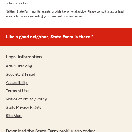
potential for loss.
Neither State Farm nor its agents provide tax or legal advice. Please consult a tax or legal
advisor for advice regarding your personal circumstances.
Like a good neighbor, State Farm is there.®
Legal Information
Ads & Tracking
Security & Fraud
Accessibility
Terms of Use
Notice of Privacy Policy
State Privacy Rights
Site Map
Download the State Farm mobile app today