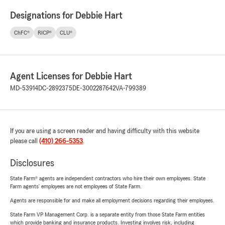
Designations for Debbie Hart
ChFC®
RICP®
CLU®
Agent Licenses for Debbie Hart
MD-53914
DC-2892375
DE-3002287642
VA-799389
If you are using a screen reader and having difficulty with this website
please call
(410) 266-5353
.
Disclosures
State Farm® agents are independent contractors who hire their own employees. State
Farm agents’ employees are not employees of State Farm.
Agents are responsible for and make all employment decisions regarding their employees.
State Farm VP Management Corp. is a separate entity from those State Farm entities
which provide banking and insurance products. Investing involves risk, including