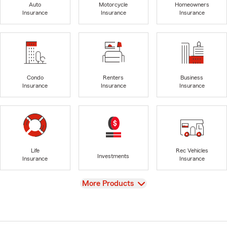
Auto
Motorcycle
Homeowners
Insurance
Insurance
Insurance
Condo
Renters
Business
Insurance
Insurance
Insurance
Life
Rec Vehicles
Investments
Insurance
Insurance
View
More Products